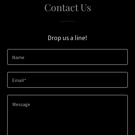
Contact Us
Drop us a line!
Name
Email*