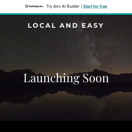
Try Airo AI Builder
|
Start for free
LOCAL AND EASY
Launching Soon