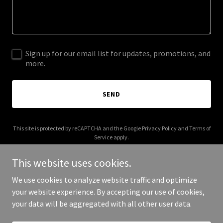
Sign up for our email list for updates, promotions, and
more.
SEND
This site is protected by reCAPTCHA and the Google
Privacy Policy
and
Terms of
Service
apply.
This website uses cookies.
We use cookies to analyze website traffic and optimize
your website experience. By accepting our use of cookies,
Copyright © 2025 Local and Easy - All Rights Reserved.
your data will be aggregated with all other user data.
Powered by